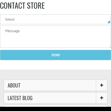
CONTACT STORE
ABOUT
LATEST BLOG
GUIDES