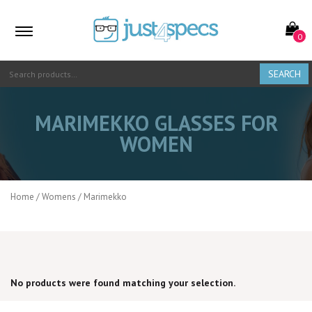
0
SEARCH
MARIMEKKO GLASSES FOR
WOMEN
Home
/
Womens
/ Marimekko
PRICE RANGE
No products were found matching your selection.