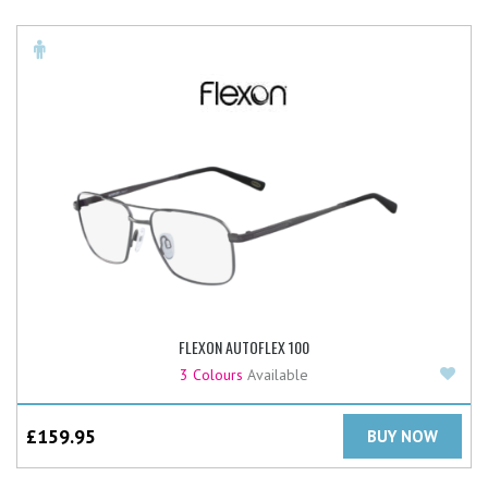
FLEXON AUTOFLEX 100
Add
3 Colours
Available
£
159.95
BUY NOW