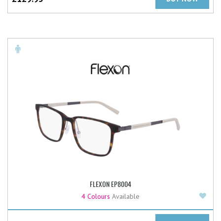
FLEXON EP8004
Add
4 Colours
Available