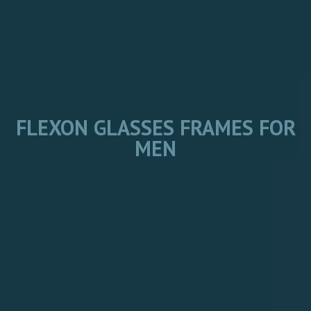
FLEXON GLASSES FRAMES FOR
MEN