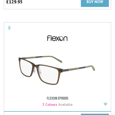
£
129.95
BUY NOW
FLEXON EP8005
Add
3 Colours
Available