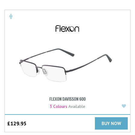
FLEXON DAVISSON 600
Add
3 Colours
Available
£
129.95
BUY NOW