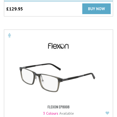
£
129.95
BUY NOW
FLEXON EP8008
Add
3 Colours
Available