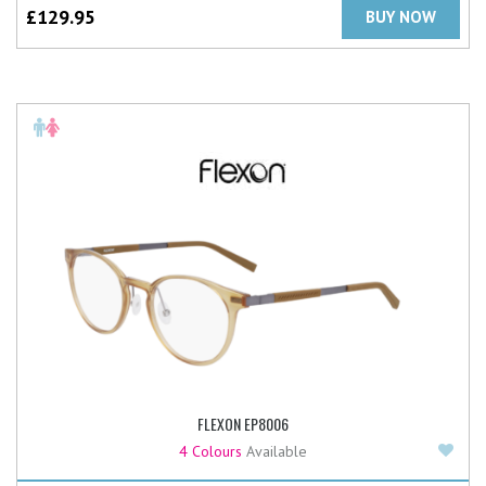
£
129.95
BUY NOW
FLEXON EP8006
Add
4 Colours
Available