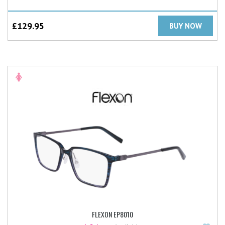
£
129.95
BUY NOW
FLEXON EP8010