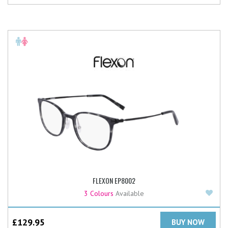
FLEXON EP8002
Add
3 Colours
Available
£
129.95
BUY NOW