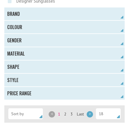
Designer Sunglasses
BRAND
COLOUR
GENDER
MATERIAL
SHAPE
STYLE
PRICE RANGE
<
1
2
3
Last
>