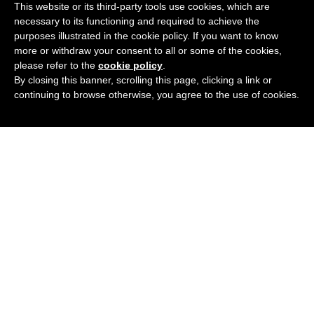
This website or its third-party tools use cookies, which are
Add
3 Colours
Available
necessary to its functioning and required to achieve the
purposes illustrated in the cookie policy. If you want to know
£
129.95
BUY NOW
more or withdraw your consent to all or some of the cookies,
please refer to the
cookie policy
.
By closing this banner, scrolling this page, clicking a link or
continuing to browse otherwise, you agree to the use of cookies.
FLEXON EP8013