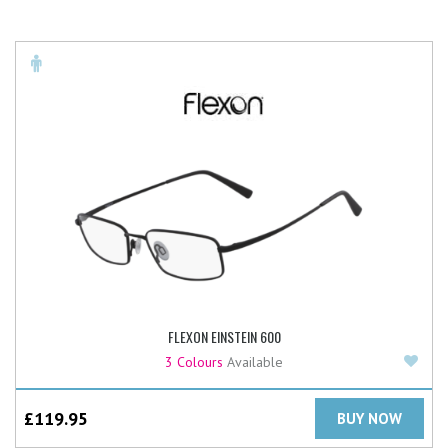
FLEXON EINSTEIN 600
Add
3 Colours
Available
£
119.95
BUY NOW