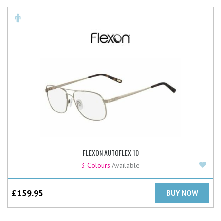
FLEXON AUTOFLEX 10
Add
3 Colours
Available
£
159.95
BUY NOW