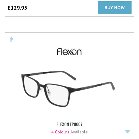
£
129.95
BUY NOW
FLEXON EP8007
Add
4 Colours
Available