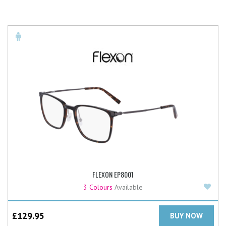
FLEXON EP8001
Add
3 Colours
Available
£
129.95
BUY NOW