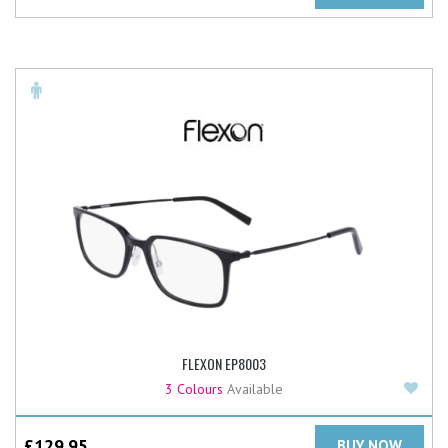
FLEXON EP8003
Add
3 Colours
Available
£
129.95
BUY NOW