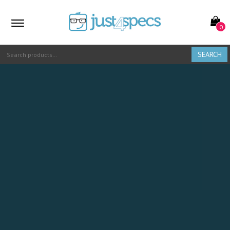
0
SEARCH