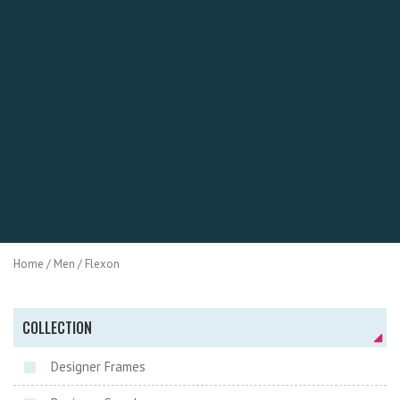
Home
/
Men
/ Flexon
COLLECTION
Designer Frames