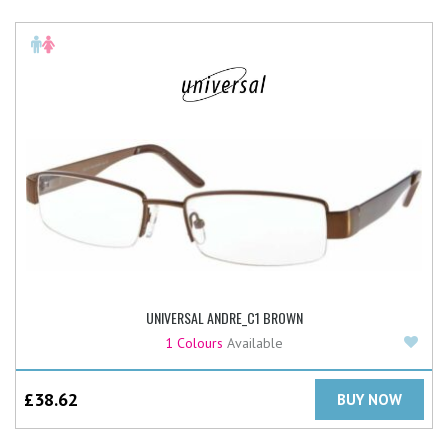
UNIVERSAL ANDRE_C1 BROWN
Add
1 Colours
Available
£
38.62
BUY NOW