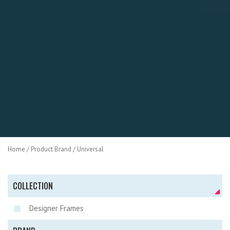
Home
/ Product Brand / Universal
COLLECTION
Designer Frames