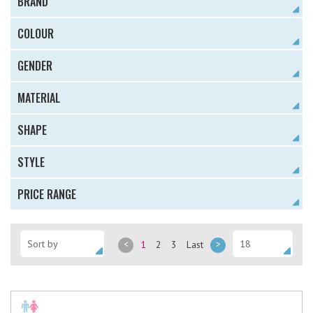
BRAND
COLOUR
GENDER
MATERIAL
SHAPE
STYLE
PRICE RANGE
<
1
2
3
Last
>