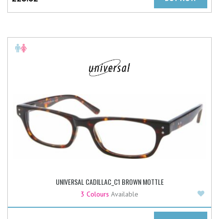
UNIVERSAL CADILLAC_C1 BROWN MOTTLE
Add
3 Colours
Available