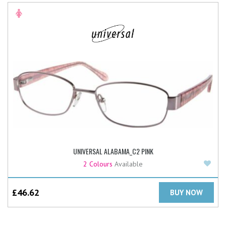
UNIVERSAL ALABAMA_C2 PINK
Add
2 Colours
Available
£
46.62
BUY NOW