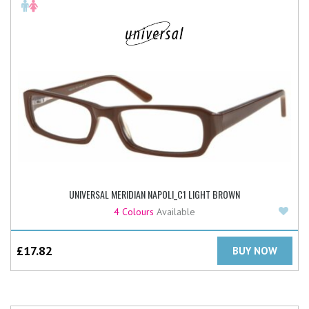
UNIVERSAL MERIDIAN NAPOLI_C1 LIGHT BROWN
Add
4 Colours
Available
£
17.82
BUY NOW