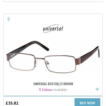
UNIVERSAL BOSTON_C1 BROWN
Add
3 Colours
Available
£
35.82
BUY NOW