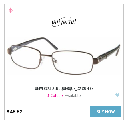
UNIVERSAL ALBUQUERQUE_C2 COFFEE
Add
3 Colours
Available
£
46.62
BUY NOW