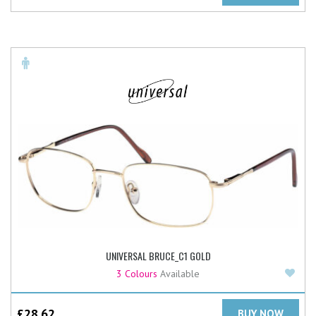
UNIVERSAL BRUCE_C1 GOLD
Add
3 Colours
Available
£
28.62
BUY NOW