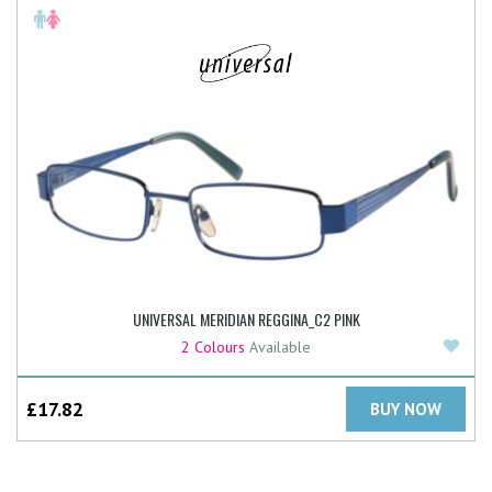
UNIVERSAL MERIDIAN REGGINA_C2 PINK
Add
2 Colours
Available
£
17.82
BUY NOW