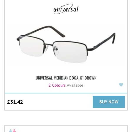
UNIVERSAL MERIDIAN BOCA_C1 BROWN
Add
2 Colours
Available
£
31.42
BUY NOW