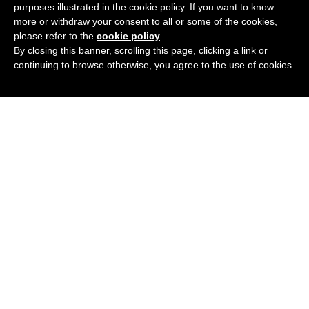
purposes illustrated in the cookie policy. If you want to know
£
56.62
BUY NOW
more or withdraw your consent to all or some of the cookies,
please refer to the
cookie policy
.
By closing this banner, scrolling this page, clicking a link or
continuing to browse otherwise, you agree to the use of cookies.
UNIVERSAL CARSON_C1 GOLD
Add
3 Colours
Available