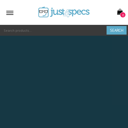
0
SEARCH