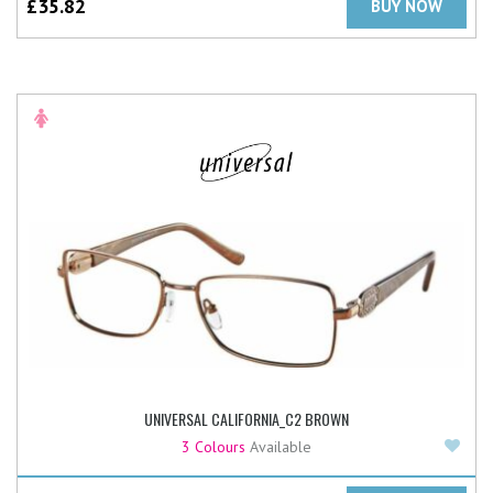
£
35.82
BUY NOW
UNIVERSAL CALIFORNIA_C2 BROWN
Add
3 Colours
Available