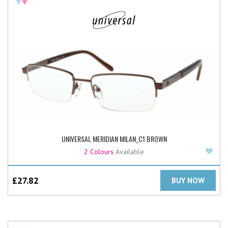
UNIVERSAL MERIDIAN MILAN_C1 BROWN
Add
2 Colours
Available
£
27.82
BUY NOW