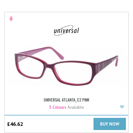
UNIVERSAL ATLANTA_C2 PINK
Add
3 Colours
Available
£
46.62
BUY NOW