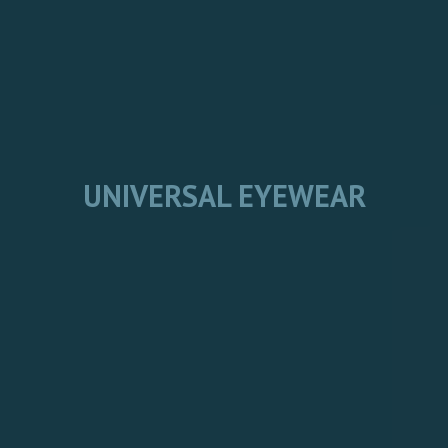
UNIVERSAL EYEWEAR