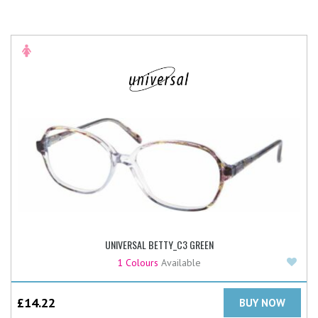
UNIVERSAL BETTY_C3 GREEN
Add
1 Colours
Available
£
14.22
BUY NOW