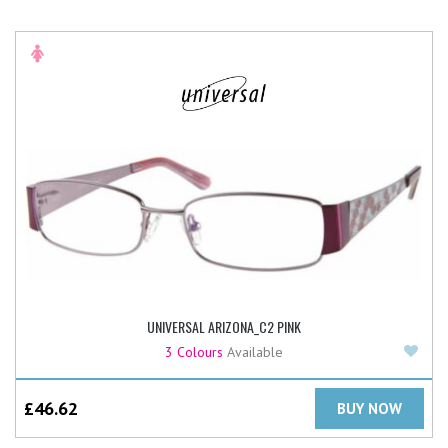
UNIVERSAL ARIZONA_C2 PINK
Add
3 Colours
Available
£
46.62
BUY NOW